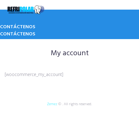
Skip
to
content
CONTÁCTENOS
CONTÁCTENOS
My account
[woocommerce_my_account]
Zemez
© . All rights reserved.