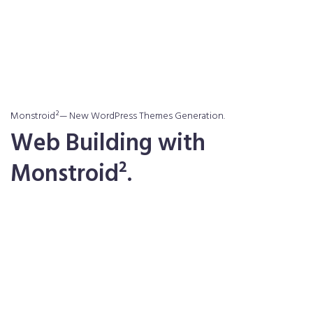
Purchase Theme
Purchase Theme
Monstroid²— New WordPress Themes Generation.
Web Building with
Monstroid².
Learn More About Us
Learn More About Us