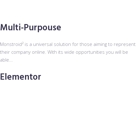
Multi-Purpouse
Monstroid² is a universal solution for those aiming to represent
their company online. With its wide opportunities you will be
able...
Elementor
The most sought-after page builder among all kinds of users is
Elementor Page Builder. Its user-friendly interface and visual
mode functionality ...
Installation Wizard