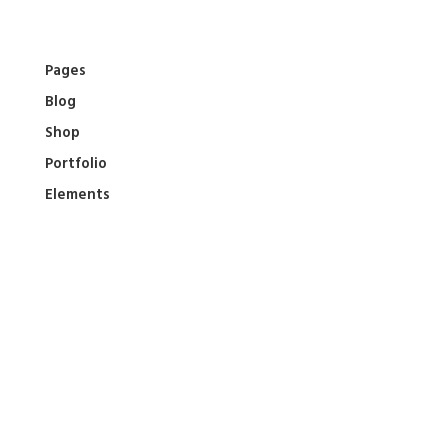
Skip
to
content
Pages
Blog
Shop
Portfolio
Elements