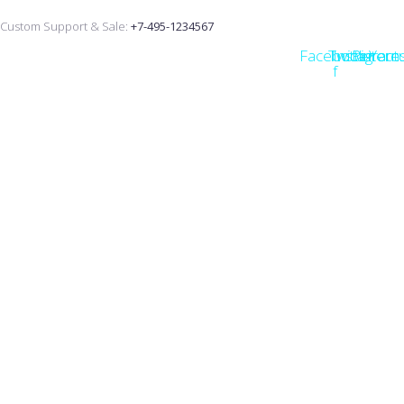
Custom Support & Sale:
+7-495-1234567
Facebook-
Twitter
Instagram
Pintere
Yout
f