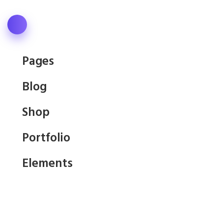
Pages
Blog
Shop
Portfolio
Elements