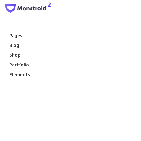
Pages
Blog
Shop
Portfolio
Elements