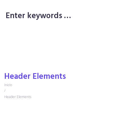
Purchase Theme
Purchase Theme
Header Elements
Inicio
/
Header Elements