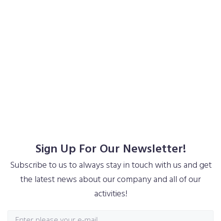
Interested In Monstroid²? Don’t Wait
And Buy Now!
Purchase Theme
Purchase Theme
Sign Up For Our Newsletter!
Subscribe to us to always stay in touch with us and get
the latest news about our company and all of our
activities!