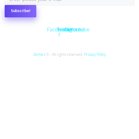
Subscribe!
Facebook-
Twitter
Instagram
Pinterest
Youtube
f
Zemez
© . All rights reserved.
Privacy Policy