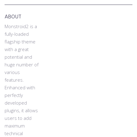
ABOUT
Monstroid2 is a
fully-loaded
flagship theme
with a great
potential and
huge number of
various
features.
Enhanced with
perfectly
developed
plugins, it allows
users to add
maximum
technical