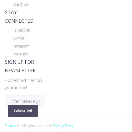
YouTube
STAY
CONNECTED
Facebook
Twitter
Instagram
YouTube
SIGN UP FOR
NEWSLETTER
Hottest articles on
your inbox!
Subscribe!
Zemez
© . All rights reserved.
Privacy Policy