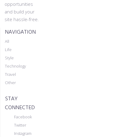
opportunities
and build your
site hassle-free.
NAVIGATION
All
Life
Style
Technology
Travel
Other
STAY
CONNECTED
Facebook
Twitter
Instagram