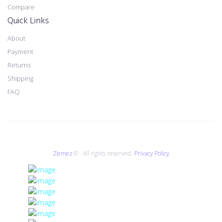
Compare
Quick Links
About
Payment
Returns
Shipping
FAQ
Zemez
© . All rights reserved.
Privacy Policy