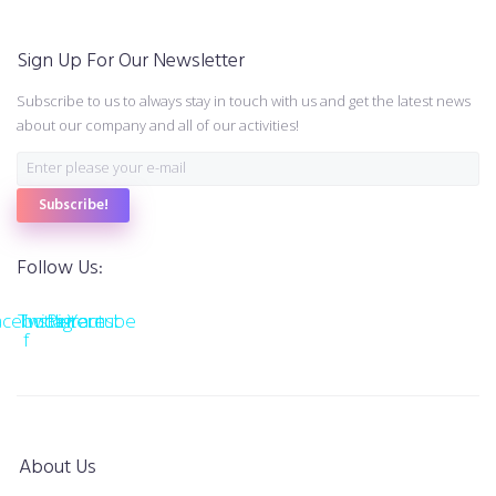
Sign Up For Our Newsletter
Subscribe to us to always stay in touch with us and get the latest news
about our company and all of our activities!
Subscribe!
Follow Us:
acebook-
Twitter
Instagram
Pinterest
Youtube
f
About Us