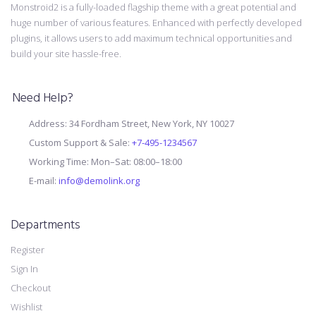
Monstroid2 is a fully-loaded flagship theme with a great potential and
huge number of various features. Enhanced with perfectly developed
plugins, it allows users to add maximum technical opportunities and
build your site hassle-free.
Need Help?
Address: 34 Fordham Street, New York, NY 10027
Custom Support & Sale:
+7-495-1234567
Working Time: Mon–Sat: 08:00–18:00
E-mail:
info@demolink.org
Departments
Register
Sign In
Checkout
Wishlist